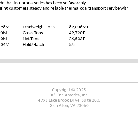
ride that its Corona-series has been so favorably
ring customers steady and reliable thermal coal transport service with
.98M
Deadweight Tons
89,006MT
00M
Gross Tons
49,720T
90M
Net Tons
28,533T
904M
Hold/Hatch
5/5
Copyright © 2025
"K" Line America, Inc.
4991 Lake Brook Drive, Suite 200,
Glen Allen, VA 23060