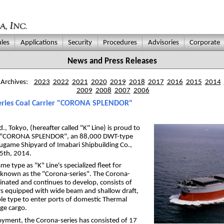
les
Applications
Security
Procedures
Advisories
Corporate
News and Press Releases
 Archives:
2023
2022
2021
2020
2019
2018
2017
2016
2015
2014
2009
2008
2007
2006
Series Coal Carrier "CORONA SPLENDOR"
., Tokyo, (hereafter called "K" Line) is proud to
of "CORONA SPLENDOR", an 88,000 DWT-type
arugame Shipyard of Imabari Shipbuilding Co.,
25th, 2014.
type as "K" Line's specialized fleet for
l known as the "Corona-series". The Corona-
ginated and continues to develop, consists of
rs equipped with wide beam and shallow draft,
le type to enter ports of domestic Thermal
ge cargo.
oyment, the Corona-series has consisted of 17