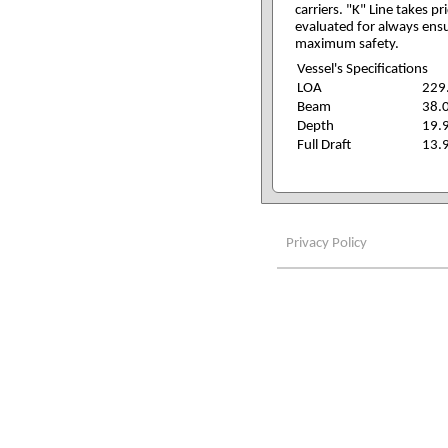
carriers. "K" Line takes p
evaluated for always ensu
maximum safety.
Vessel's Specifications
LOA
229
Beam
38.
Depth
19.
Full Draft
13.
Privacy Policy