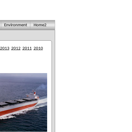
Environment
Home2
2013
2012
2011
2010