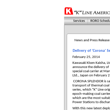
Services
RORO Schedu
News and Press Release
Delivery of 'Corona' 
February 25, 2014
Kawasaki Kisen Kaisha, Ltd
announce the delivery 
special coal carrier at M
Ltd., Japan on February 
CORONA SPLENDOR is same 
transport of thermal coa
series, which "K" Line ori
epoch-making coal carrie
which are the most suitab
Power Stations to dischar
With this new latest depl