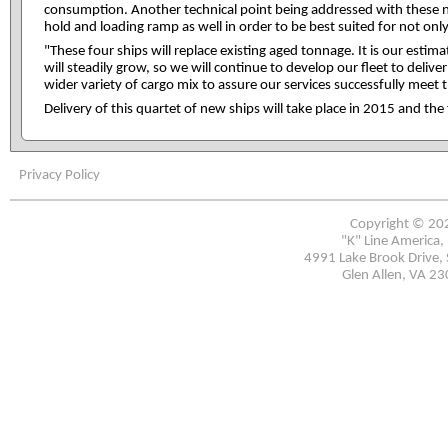
consumption. Another technical point being addressed with these n
hold and loading ramp as well in order to be best suited for not on
"These four ships will replace existing aged tonnage. It is our est
will steadily grow, so we will continue to develop our fleet to deliv
wider variety of cargo mix to assure our services successfully meet
Delivery of this quartet of new ships will take place in 2015 and the 
Privacy Policy
Copyright © 20
"K" Line America, 
4991 Lake Brook Drive, 
Glen Allen, VA 2