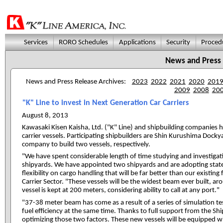
Services
RORO Schedules
Applications
Security
Proced
News and Press
News and Press Release Archives:
2023
2022
2021
2020
201
2009
2008
20
"K" Line to invest in Next Generation Car Carriers
August 8, 2013
Kawasaki Kisen Kaisha, Ltd. ("K" Line) and shipbuilding companies 
carrier vessels. Participating shipbuilders are Shin Kurushima Doc
company to build two vessels, respectively.
"We have spent considerable length of time studying and investigati
shipyards. We have appointed two shipyards and are adopting state o
flexibility on cargo handling that will be far better than our existin
Carrier Sector. "These vessels will be the widest beam ever built, a
vessel is kept at 200 meters, considering ability to call at any port."
"37-38 meter beam has come as a result of a series of simulation test
fuel efficiency at the same time. Thanks to full support from the Sh
optimizing those two factors. These new vessels will be equipped 